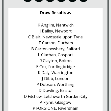
Draw Results
K Anglim, Nantwich
J Bailey, Newport
C Blair, Newcastle upon Tyne
T Carson, Durham
B Carter-newbery, Salford
L Clachan, Gosport
R Clayton, Bolton
E Cox, Fordingbridge
K Daly, Warrington
J Dibb, London
P Dobson, Worthing
D Dowling, Bristol
D Fitchew, Letchworth Garden City
A Flynn, Glasgow
P FORGIONE, Faversham