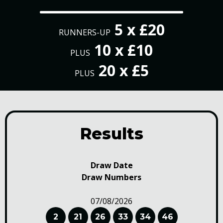
5 x £20
RUNNERS-UP
10 x £10
PLUS
20 x £5
PLUS
Results
Draw Date
Draw Numbers
07/08/2026
2
21
26
33
34
46