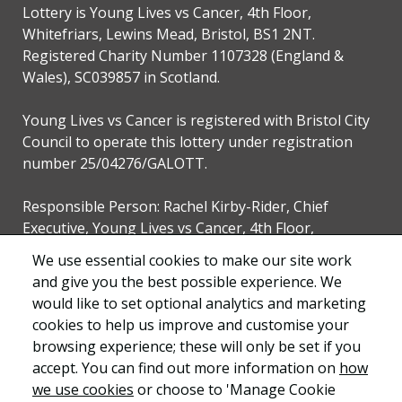
Lottery is Young Lives vs Cancer, 4th Floor,
Whitefriars, Lewins Mead, Bristol, BS1 2NT.
Registered Charity Number 1107328 (England &
Wales), SC039857 in Scotland.
Young Lives vs Cancer is registered with Bristol City
Council to operate this lottery under registration
number 25/04276/GALOTT.
Responsible Person: Rachel Kirby-Rider, Chief
Executive, Young Lives vs Cancer, 4th Floor,
Whitefriars, Lewins Mead, Bristol, BS1 2NT.
We use essential cookies to make our site work
and give you the best possible experience. We
would like to set optional analytics and marketing
cookies to help us improve and customise your
This website is provided by our External Lottery Manager,
browsing experience; these will only be set if you
The Woods Group Limited trading as Woods Valldata. The
accept. You can find out more information on
how
Woods Group Limited is licenced and regulated in Great
we use cookies
or choose to 'Manage Cookie
Britain by the Gambling Commission under account