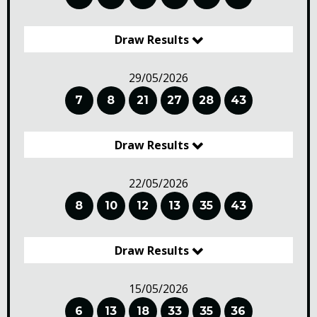
Draw Results
29/05/2026
7
8
21
27
28
43
Draw Results
22/05/2026
8
10
12
13
35
43
Draw Results
15/05/2026
6
13
18
33
35
36