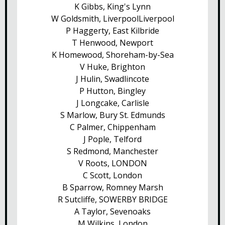
K Gibbs, King's Lynn
W Goldsmith, LiverpoolLiverpool
P Haggerty, East Kilbride
T Henwood, Newport
K Homewood, Shoreham-by-Sea
V Huke, Brighton
J Hulin, Swadlincote
P Hutton, Bingley
J Longcake, Carlisle
S Marlow, Bury St. Edmunds
C Palmer, Chippenham
J Pople, Telford
S Redmond, Manchester
V Roots, LONDON
C Scott, London
B Sparrow, Romney Marsh
R Sutcliffe, SOWERBY BRIDGE
A Taylor, Sevenoaks
M Wilkins, London