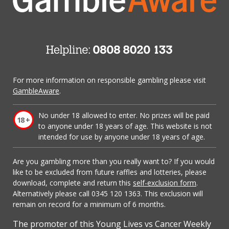
For more information on responsible gambling please visit
GambleAware
.
No under 18 allowed to enter. No prizes will be paid
to anyone under 18 years of age. This website is not
intended for use by anyone under 18 years of age.
Are you gambling more than you really want to? If you would
like to be excluded from future raffles and lotteries, please
download, complete and return this
self-exclusion form
.
Alternatively please call 0345 120 1363. This exclusion will
remain on record for a minimum of 6 months.
The promoter of this Young Lives vs Cancer Weekly