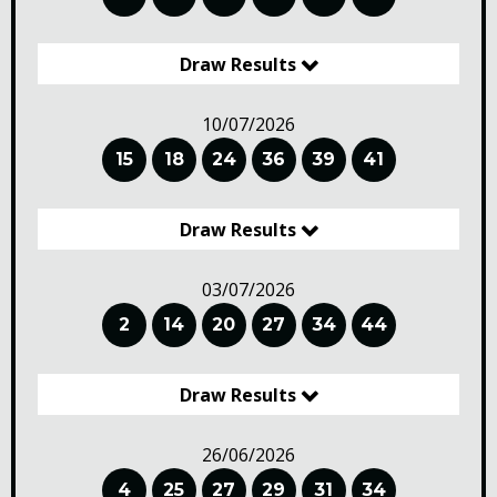
Draw Results
10/07/2026
15
18
24
36
39
41
Draw Results
03/07/2026
2
14
20
27
34
44
Draw Results
26/06/2026
4
25
27
29
31
34