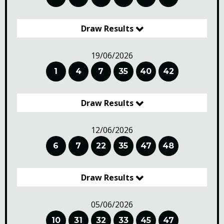
Draw Results
19/06/2026
1
4
7
35
40
42
Draw Results
12/06/2026
6
7
22
35
47
48
Draw Results
05/06/2026
10
31
32
33
45
47