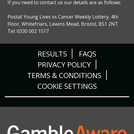
If you need to contact us our details are as follows:
Postal: Young Lives vs Cancer Weekly Lottery, 4th
Floor, Whitefriars, Lewins Mead, Bristol, BS1 2NT
Tel: 0330 002 1517
RESULTS
FAQS
PRIVACY POLICY
TERMS & CONDITIONS
COOKIE SETTINGS