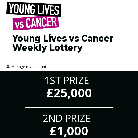
Young Lives vs Cancer
Weekly Lottery
Manage my account
1ST PRIZE
£25,000
2ND PRIZE
£1,000