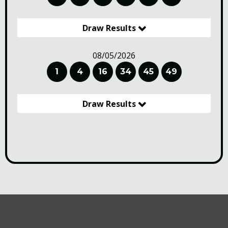
Draw Results
08/05/2026
1
4
16
34
45
49
Draw Results