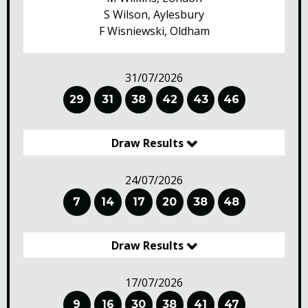
S Wilson, Aylesbury
F Wisniewski, Oldham
31/07/2026
29
31
38
42
43
46
Draw Results
24/07/2026
7
14
17
20
38
48
Draw Results
17/07/2026
9
16
30
38
41
47